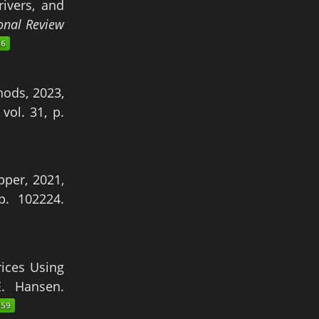
rivers, and
onal Review
ods, 2023,
, vol. 31, p.
pper, 2021,
 p. 102224.
ices Using
E. Hansen.