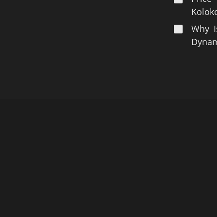
Koloko
Why I
Dynami