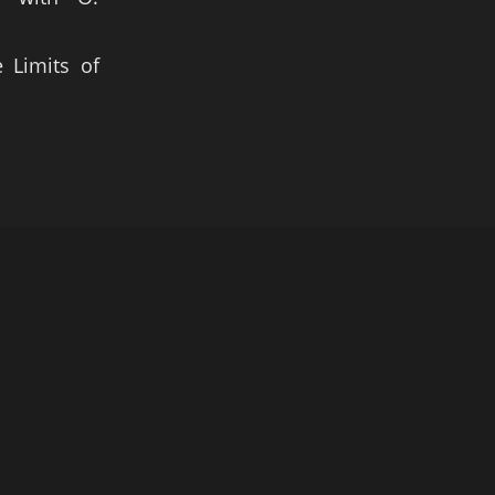
 Limits of