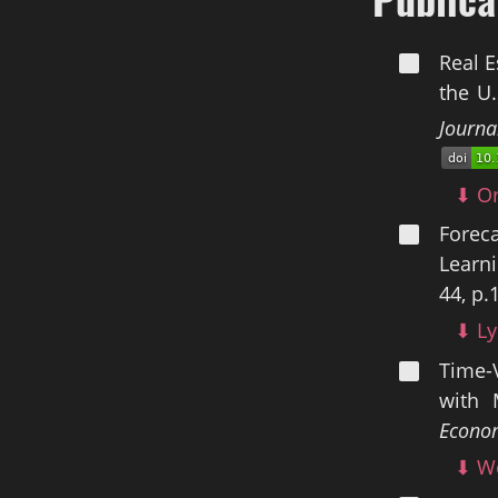
Real E
the U.
Journa
⬇ Or
Forec
Learni
44, p.
⬇ Ly
Time-
with 
Econom
⬇ Wo