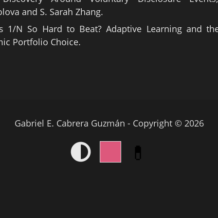
lova and S. Sarah Zhang.
s 1/N So Hard to Beat? Adaptive Learning and the
c Portfolio Choice.
Gabriel E. Cabrera Guzmán - Copyright © 2026
💊