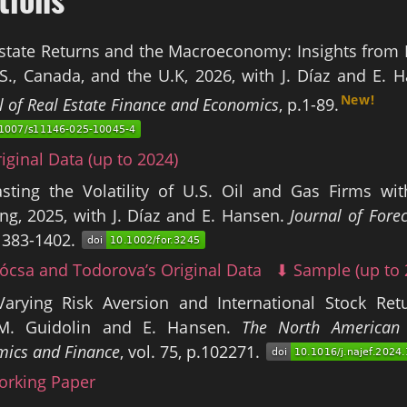
state Returns and the Macroeconomy: Insights from 
S., Canada, and the U.K, 2026, with J. Díaz and E. 
New!
l of Real Estate Finance and Economics
, p.1-89.
iginal Data (up to 2024)
asting the Volatility of U.S. Oil and Gas Firms wi
ng, 2025, with J. Díaz and E. Hansen.
Journal of Fore
1383-1402.
ócsa and Todorova’s Original Data
⬇ Sample (up to 
Varying Risk Aversion and International Stock Retu
M. Guidolin and E. Hansen.
The North American 
ics and Finance
, vol. 75, p.102271.
rking Paper