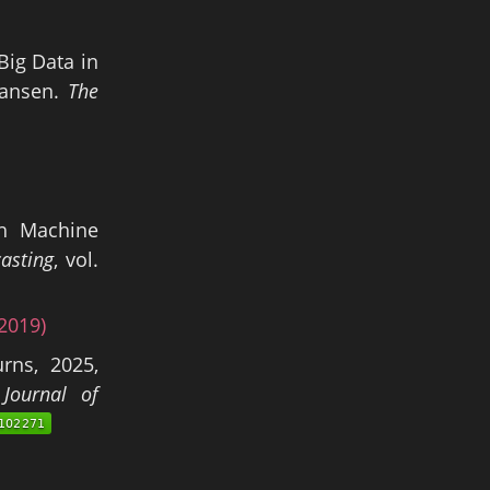
Big Data in
Hansen.
The
th Machine
casting
, vol.
2019)
rns, 2025,
Journal of