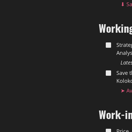
⬇ Sa
Workin
Strate
Analys
Late
Save t
Koloko
➤ Av
Work-i
Price