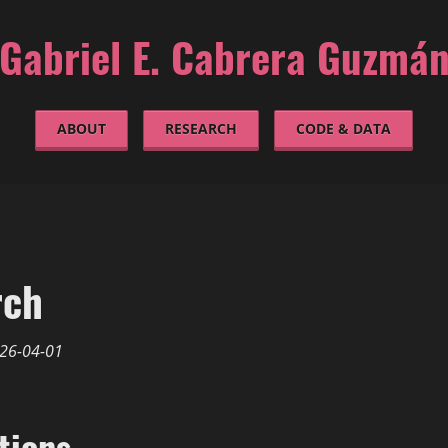
Gabriel E. Cabrera Guzmá
ABOUT
RESEARCH
CODE & DATA
rch
26-04-01
tions