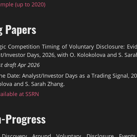
mple (up to 2020)
g Papers
gic Competition Timing of Voluntary Disclosure: Ev
t/Investor Days, 2026, with O. Kolokolova and S. Sar
st draft Apr 2026
he Date: Analyst/Investor Days as a Trading Signal, 20
lova and S. Sarah Zhang.
ailable at SSRN
n-Progress
 Discovery Around Voluntary Disclosure Events