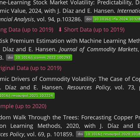
e-Learning Stock Market Volatility: Predictability, D
ic Value, 2024, with J. Díaz and E. Hansen.
Internati
ancial Analysis
, vol. 94, p.103286.
ng Data (up to 2019)
⬇ Short Data (up to 2019)
Risk Premium Estimation with Machine Learning Meth
J. Díaz and E. Hansen.
Journal of Commodity Markets
3.
iginal Data (up to 2019)
ic Drivers of Commodity Volatility: The Case of Co
J. Díaz and E. Hansen.
Resources Policy
, vol. 73,
mple (up to 2020)
dom Walk Through the Trees: Forecasting Copper Pr
ion Learning Methods, 2020, with J. Díaz and 
ces Policy
, vol. 69, p. 101859.