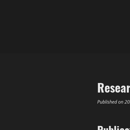
Resea
Published on
20
Publica