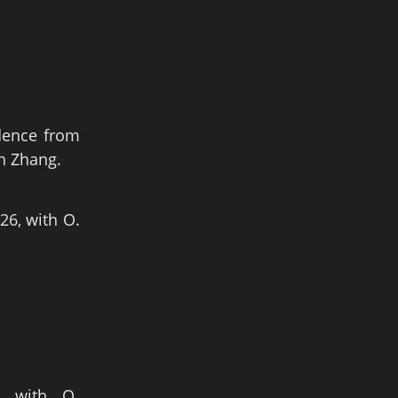
idence from
ah Zhang.
26, with O.
, with O.