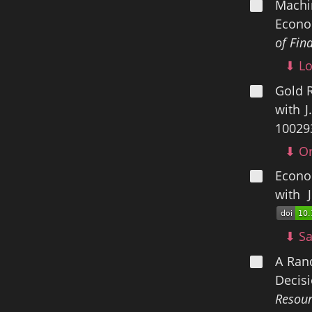
Machin
Econom
of Fin
⬇ Lo
Gold 
with 
10029
⬇ Or
Econom
with 
⬇ Sa
A Ran
Decis
Resour