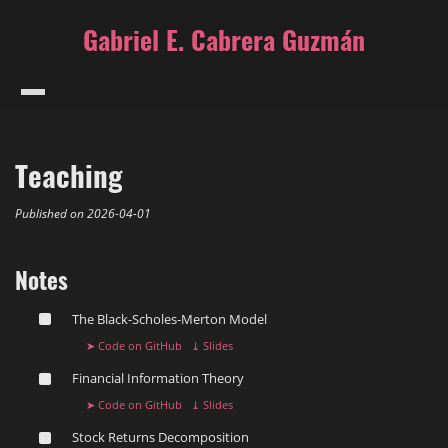
Gabriel E. Cabrera Guzmán
Teaching
Published on
2026-04-01
Notes
The Black-Scholes-Merton ️Model
➤ Code on GitHub
⤓ Slides
Financial Information Theory
➤ Code on GitHub
⤓ Slides
Stock Returns Decomposition ️