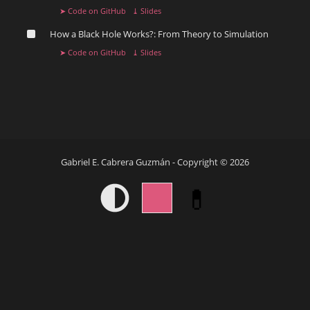
➤ Code on GitHub
⤓ Slides
How a Black Hole Works?: From Theory to Simulation ️
➤ Code on GitHub
⤓ Slides
Gabriel E. Cabrera Guzmán - Copyright © 2026
💊